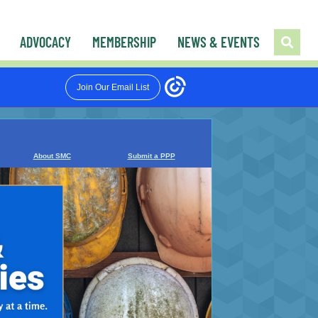
ADVOCACY
MEMBERSHIP
NEWS & EVENTS