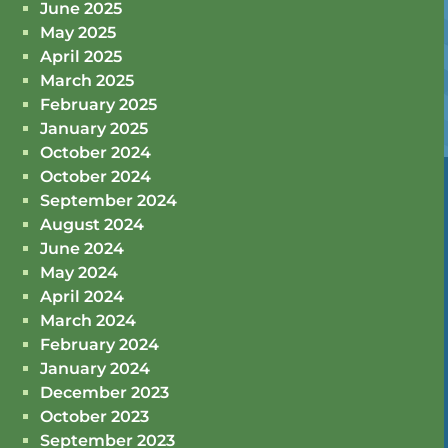
June 2025
May 2025
April 2025
March 2025
February 2025
January 2025
October 2024
October 2024
September 2024
August 2024
June 2024
May 2024
April 2024
March 2024
February 2024
January 2024
December 2023
October 2023
September 2023