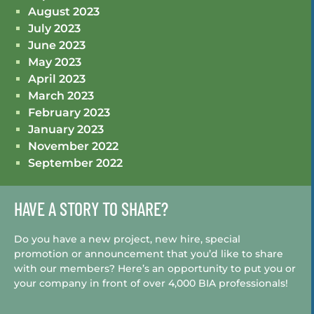
August 2023
July 2023
June 2023
May 2023
April 2023
March 2023
February 2023
January 2023
November 2022
September 2022
HAVE A STORY TO SHARE?
Do you have a new project, new hire, special
promotion or announcement that you’d like to share
with our members? Here’s an opportunity to put you or
your company in front of over 4,000 BIA professionals!