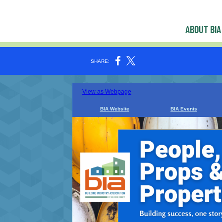
ABOUT BIA