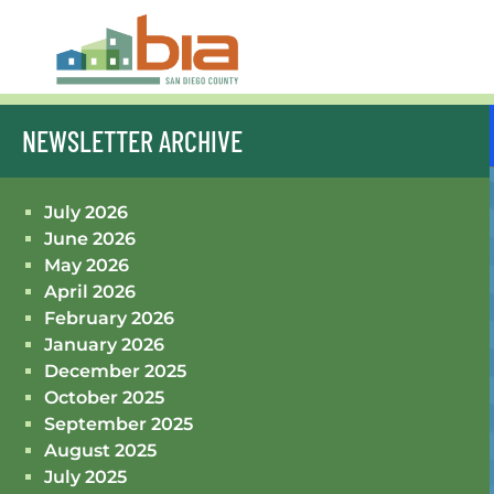
NEWSLETTER ARCHIVE
July 2026
June 2026
May 2026
April 2026
February 2026
January 2026
December 2025
October 2025
September 2025
August 2025
July 2025