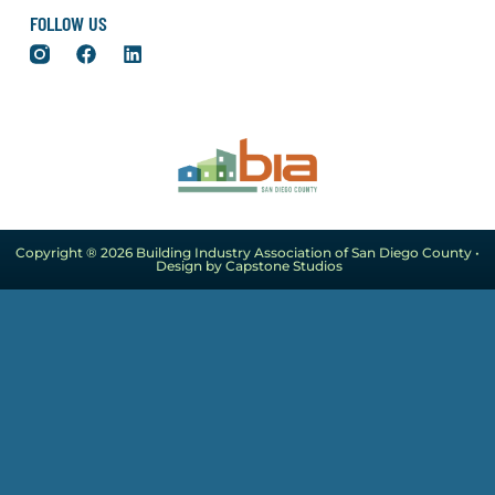
FOLLOW US
Copyright ® 2026 Building Industry Association of San Diego County •
Design by Capstone Studios