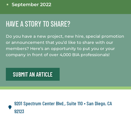
September 2022
HAVE A STORY TO SHARE?
Do you have a new project, new hire, special promotion
or announcement that you’d like to share with our
members? Here’s an opportunity to put you or your
company in front of over 4,000 BIA professionals!
SUBMIT AN ARTICLE
9201 Spectrum Center Blvd., Suite 110 • San Diego, CA
92123