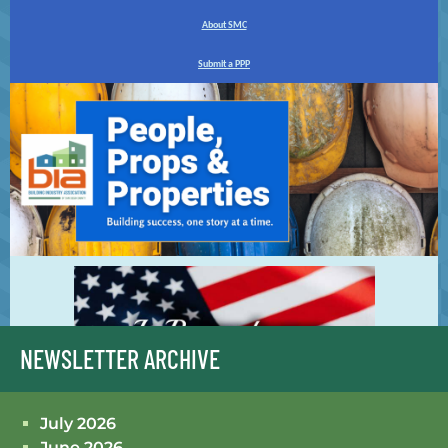
NEWSLETTER ARCHIVE
July 2026
June 2026