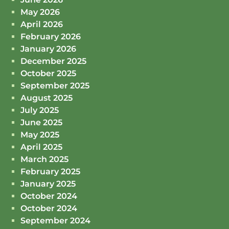
May 2026
April 2026
February 2026
January 2026
December 2025
October 2025
September 2025
August 2025
July 2025
June 2025
May 2025
April 2025
March 2025
February 2025
January 2025
October 2024
October 2024
September 2024