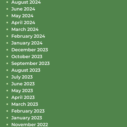
August 2024
June 2024
May 2024
April 2024
March 2024
February 2024
January 2024
December 2023
October 2023
September 2023
August 2023
July 2023
June 2023
May 2023
April 2023
March 2023
February 2023
January 2023
November 2022