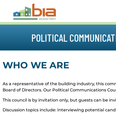
POLITICAL COMMUNICAT
WHO WE ARE
As a representative of the building industry, this 
Board of Directors. Our Political Communications Counci
This council is by invitation only, but guests can be i
Discussion topics include: Interviewing potential ca