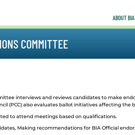
ABOUT BIA
IONS COMMITTEE
committee interviews and reviews candidates to make 
l (PCC) also evaluates ballot initiatives affecting the b
nvited to attend meetings based on qualifications.
ndidates, Making recommendations for BIA Official end