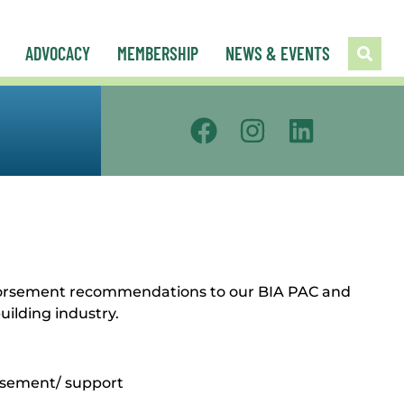
ADVOCACY
MEMBERSHIP
NEWS & EVENTS
endorsement recommendations to our BIA PAC and
uilding industry.
orsement/ support