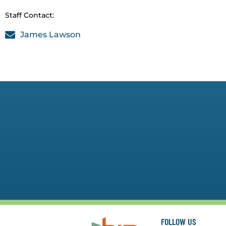
Staff Contact:
James Lawson
FOLLOW US