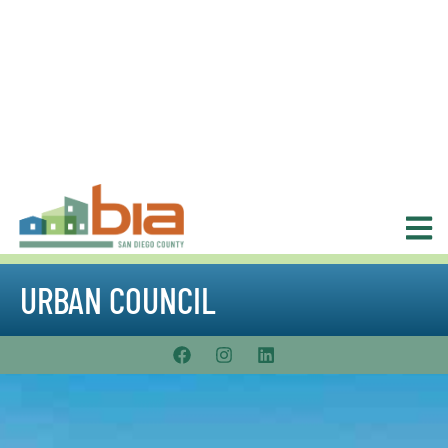
URBAN COUNCIL