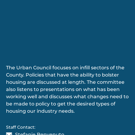
The Urban Council focuses on infill sectors of the
County. Policies that have the ability to bolster
housing are discussed at length. The committee
also listens to presentations on what has been
working well and discusses what changes need to
be made to policy to get the desired types of
housing our industry needs.
Staff Contact:
Stefanie Benvenuto