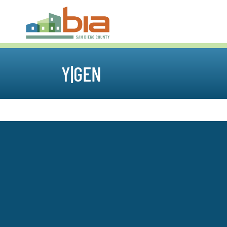
Y|GEN
Sales & Marketing Council
Specialty Contractors Co