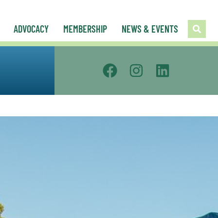
ADVOCACY
MEMBERSHIP
NEWS & EVENTS
Public Policy Council
Urban Council