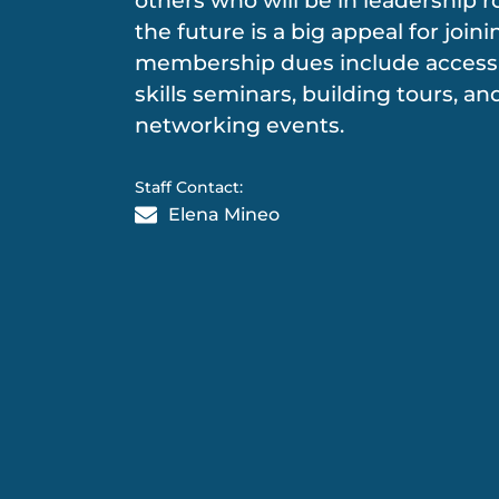
others who will be in leadership r
the future is a big appeal for join
membership dues include access 
skills seminars, building tours, an
networking events.
Staff Contact:
Elena Mineo