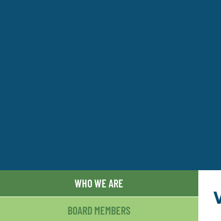
WHO WE ARE
BOARD MEMBERS