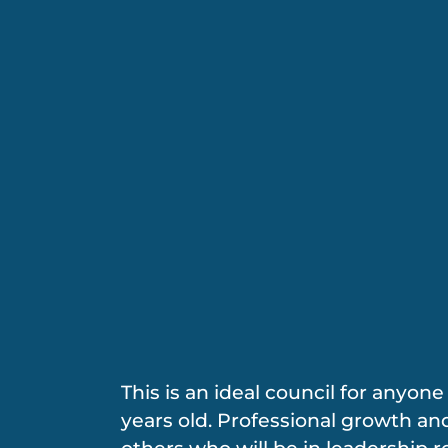
This is an ideal council for anyon
years old. Professional growth and