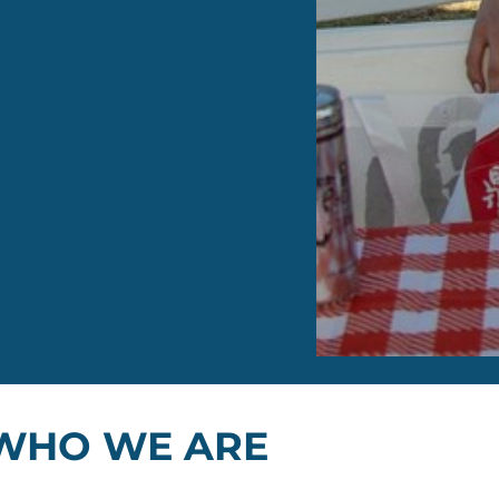
WHO WE ARE