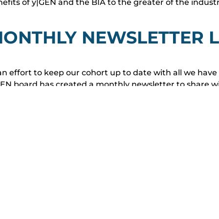
efits of y|GEN and the BIA to the greater of the indust
ONTHLY NEWSLETTER L
an effort to keep our cohort up to date with all we hav
EN board has created a monthly newsletter to share wit
om our keystone Mentorship Program, development site
enlights and other important industry matters being d
ited to use this newsletter as a way to bolster communi
Leaders Council to help us push for a greater future fo
VIEW Y|GEN MONTHLY N