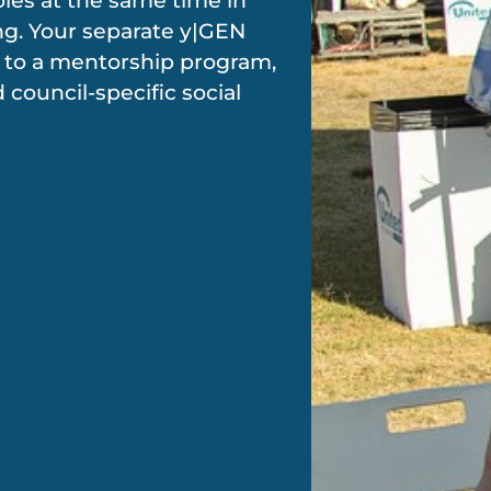
oles at the same time in
ing. Your separate y|GEN
to a mentorship program,
d council-specific social