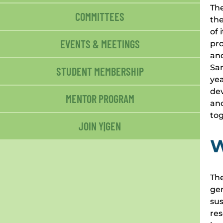
The
COMMITTEES
the
of 
EVENTS & MEETINGS
pro
and
San
STUDENT MEMBERSHIP
yea
dev
MENTOR PROGRAM
and
to
JOIN Y|GEN
W
The
gen
sus
res