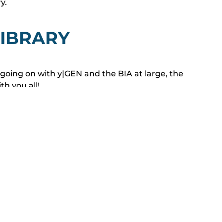
ry.
IBRARY
e going on with y|GEN and the BIA at large, the
h you all!
 tours, Happy Hours and Dark Events, to Project
iscussed and advocated for by the BIA, we are
cations to bring you all in to the Young Generation
r San Diego’s home building industry.
EWSLETTER EDITIONS