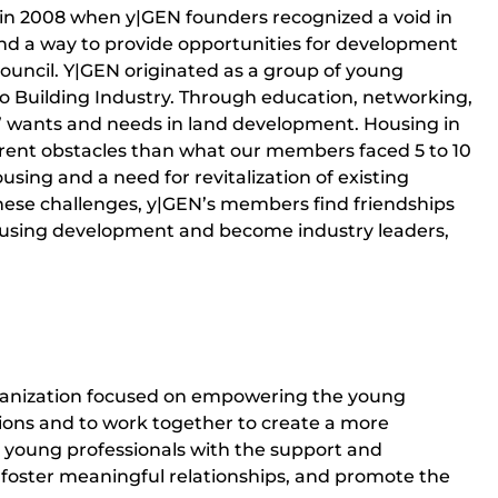
 in 2008 when y|GEN founders recognized a void in
ound a way to provide opportunities for development
 council. Y|GEN originated as a group of young
go Building Industry. Through education, networking,
’ wants and needs in land development. Housing in
erent obstacles than what our members faced 5 to 10
using and a need for revitalization of existing
 these challenges, y|GEN’s members find friendships
housing development and become industry leaders,
organization focused on empowering the young
ions and to work together to create a more
de young professionals with the support and
, foster meaningful relationships, and promote the