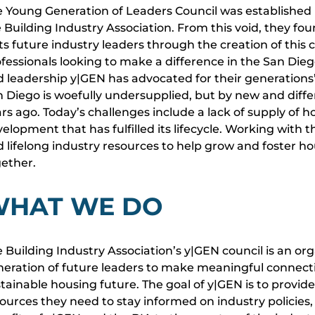
 Young Generation of Leaders Council was established
 Building Industry Association. From this void, they f
its future industry leaders through the creation of this
fessionals looking to make a difference in the San Die
 leadership y|GEN has advocated for their generations
 Diego is woefully undersupplied, but by new and diff
rs ago. Today’s challenges include a lack of supply of ho
elopment that has fulfilled its lifecycle. Working with
 lifelong industry resources to help grow and foster 
gether.
HAT WE DO
 Building Industry Association’s y|GEN council is an 
eration of future leaders to make meaningful connect
tainable housing future. The goal of y|GEN is to provi
ources they need to stay informed on industry policies