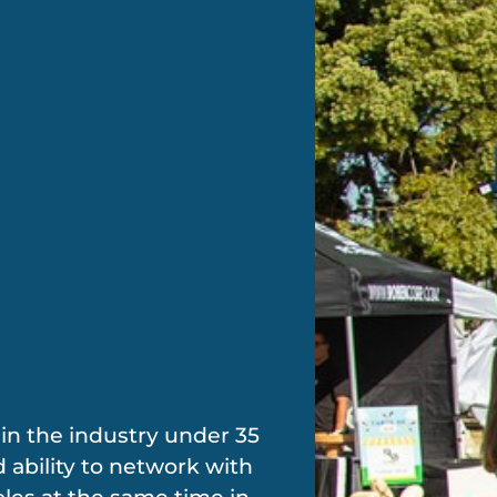
e in the industry under 35
 ability to network with