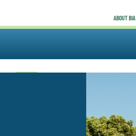
ABOUT BIA
uncil
y|GEN
Professional Women in Building Council