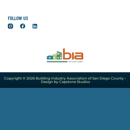
FOLLOW US
Copyright ® 2026 Building Industry Association of San Diego County •
Design by Capstone Studios