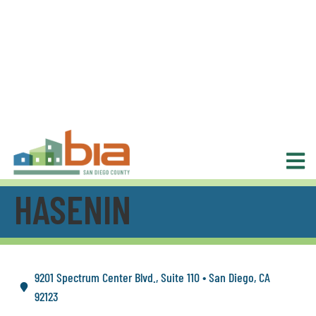
HASENIN
9201 Spectrum Center Blvd., Suite 110 • San Diego, CA
92123