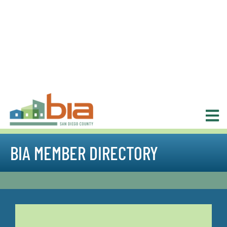
BIA MEMBER DIRECTORY