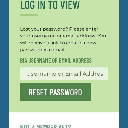
LOG IN TO VIEW
Lost your password? Please enter
your username or email address. You
will receive a link to create a new
password via email.
BIA USERNAME OR EMAIL ADDRESS
RESET PASSWORD
NOT A MEMBER YET?