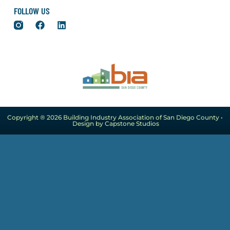
FOLLOW US
Copyright ® 2026 Building Industry Association of San Diego County •
Design by Capstone Studios