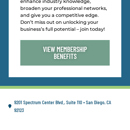
enhance industry knowledge,
broaden your professional networks,
and give you a competitive edge.
Don’t miss out on unlocking your
business’s full potential – join today!
VIEW MEMBERSHIP
BENEFITS
9201 Spectrum Center Blvd., Suite 110 • San Diego, CA
92123