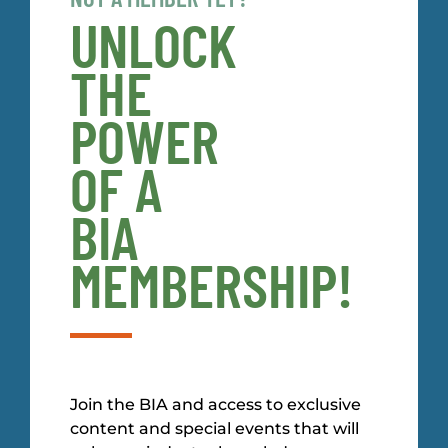
UNLOCK
THE
POWER
OF A
BIA
MEMBERSHIP!
Join the BIA and access to exclusive
content and special events that will