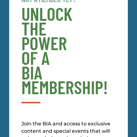
UNLOCK
THE
POWER
OF A
BIA
MEMBERSHIP!
Join the BIA and access to exclusive
content and special events that will