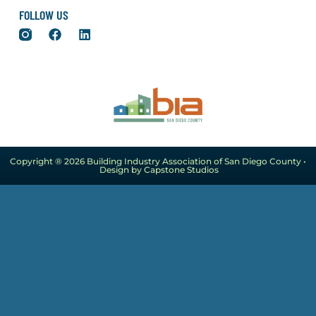
FOLLOW US
Copyright ® 2026 Building Industry Association of San Diego County •
Design by Capstone Studios