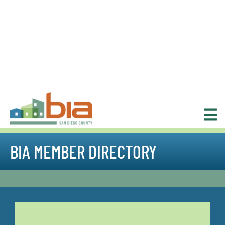
BIA MEMBER DIRECTORY