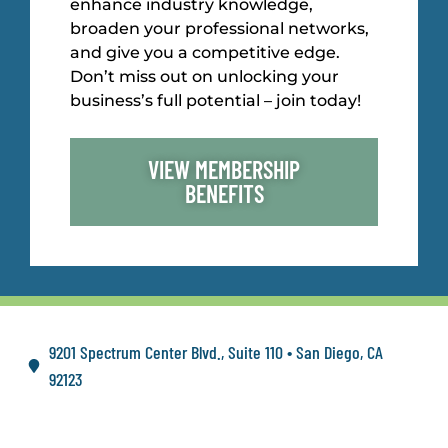
enhance industry knowledge,
broaden your professional networks,
and give you a competitive edge.
Don’t miss out on unlocking your
business’s full potential – join today!
VIEW MEMBERSHIP
BENEFITS
9201 Spectrum Center Blvd., Suite 110 • San Diego, CA
92123