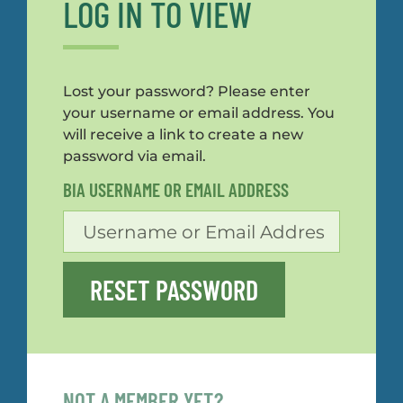
LOG IN TO VIEW
Lost your password? Please enter
your username or email address. You
will receive a link to create a new
password via email.
BIA USERNAME OR EMAIL ADDRESS
RESET PASSWORD
NOT A MEMBER YET?