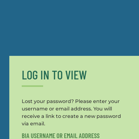
LOG IN TO VIEW
Lost your password? Please enter your
username or email address. You will
receive a link to create a new password
via email.
BIA USERNAME OR EMAIL ADDRESS