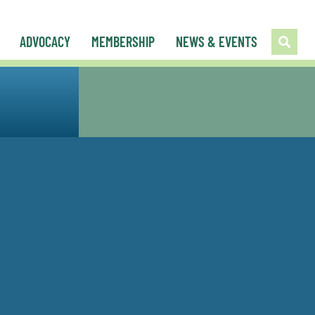
ADVOCACY
MEMBERSHIP
NEWS & EVENTS