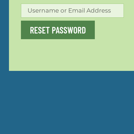
RESET PASSWORD