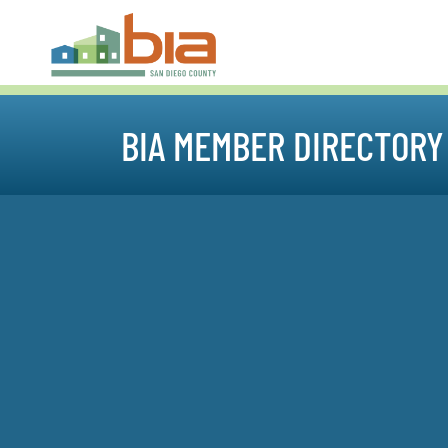
BIA MEMBER DIRECTORY