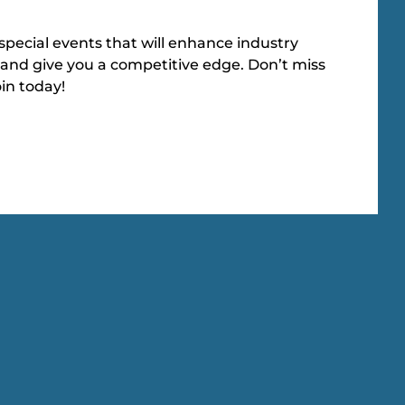
special events that will enhance industry
and give you a competitive edge. Don’t miss
oin today!