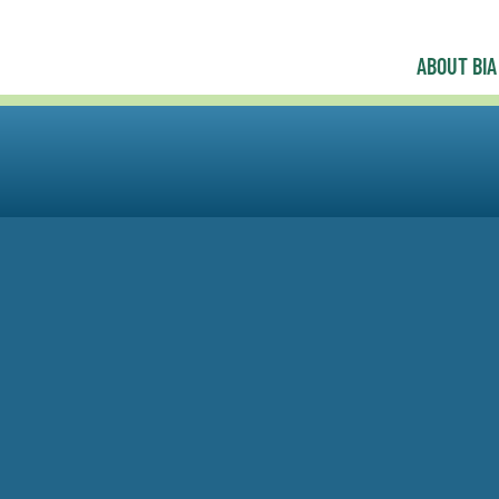
ABOUT BIA