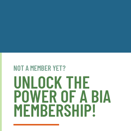
NOT A MEMBER YET?
UNLOCK THE
POWER OF A BIA
MEMBERSHIP!