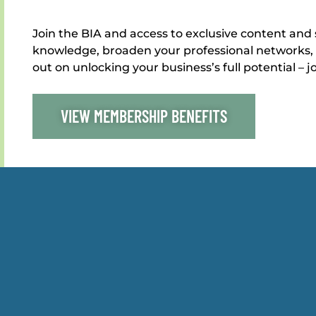
Join the BIA and access to exclusive content and 
knowledge, broaden your professional networks, 
out on unlocking your business’s full potential – j
VIEW MEMBERSHIP BENEFITS