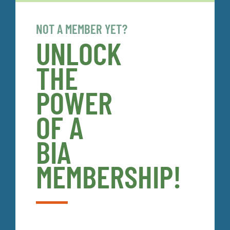
NOT A MEMBER YET?
UNLOCK
THE
POWER
OF A
BIA
MEMBERSHIP!