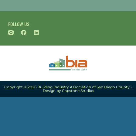
FOLLOW US
Copyright ® 2026 Building Industry Association of San Diego County •
Design by Capstone Studios