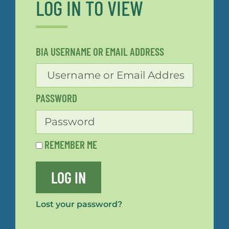
LOG IN TO VIEW
BIA USERNAME OR EMAIL ADDRESS
PASSWORD
REMEMBER ME
LOG IN
Lost your password?