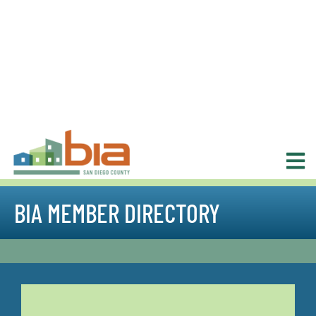
BIA MEMBER DIRECTORY