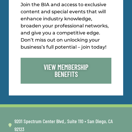
Join the BIA and access to exclusive
content and special events that will
enhance industry knowledge,
broaden your professional networks,
and give you a competitive edge.
Don’t miss out on unlocking your
business’s full potential – join today!
VIEW MEMBERSHIP
BENEFITS
9201 Spectrum Center Blvd., Suite 110 • San Diego, CA
92123