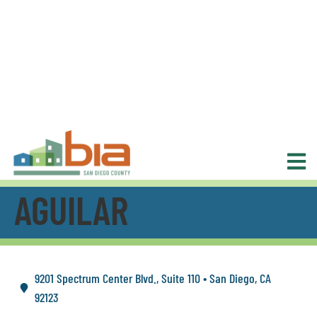
AGUILAR
9201 Spectrum Center Blvd., Suite 110 • San Diego, CA
92123