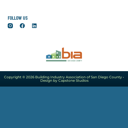
FOLLOW US
Copyright ® 2026 Building Industry Association of San Diego County •
Design by Capstone Studios