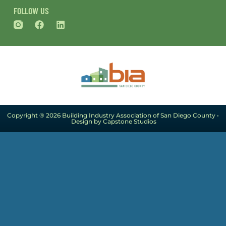
FOLLOW US
Copyright ® 2026 Building Industry Association of San Diego County •
Design by Capstone Studios