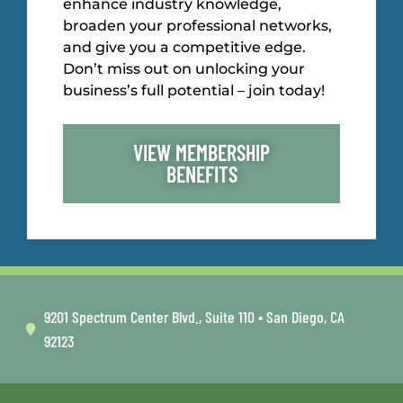
enhance industry knowledge,
broaden your professional networks,
and give you a competitive edge.
Don’t miss out on unlocking your
business’s full potential – join today!
VIEW MEMBERSHIP
BENEFITS
9201 Spectrum Center Blvd., Suite 110 • San Diego, CA
92123