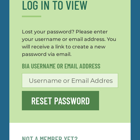
LOG IN TO VIEW
Lost your password? Please enter
your username or email address. You
will receive a link to create a new
password via email.
BIA USERNAME OR EMAIL ADDRESS
RESET PASSWORD
NOT A MEMBER YET?