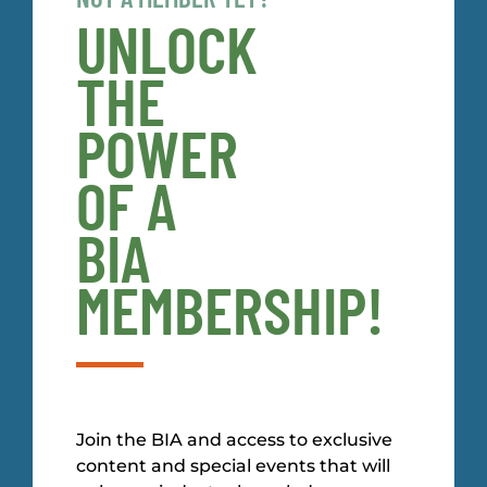
UNLOCK
THE
POWER
OF A
BIA
MEMBERSHIP!
Join the BIA and access to exclusive
content and special events that will