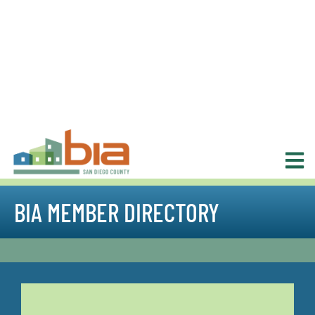
BIA MEMBER DIRECTORY