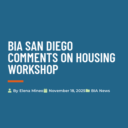
BIA SAN DIEGO
COMMENTS ON HOUSING
WORKSHOP
By
Elena Mineo
November 18, 2025
BIA News