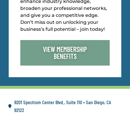
enhance industry knowledge,
broaden your professional networks,
and give you a competitive edge.
Don’t miss out on unlocking your
business’s full potential – join today!
VIEW MEMBERSHIP
BENEFITS
9201 Spectrum Center Blvd., Suite 110 • San Diego, CA
92123