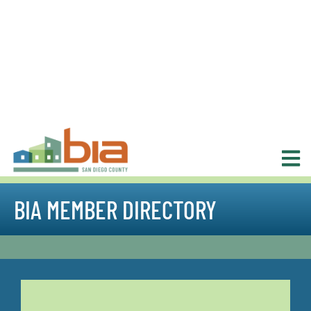
BIA MEMBER DIRECTORY