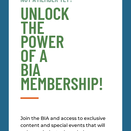
UNLOCK
THE
POWER
OF A
BIA
MEMBERSHIP!
Join the BIA and access to exclusive
content and special events that will