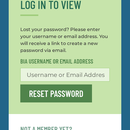
LOG IN TO VIEW
Lost your password? Please enter
your username or email address. You
will receive a link to create a new
password via email.
BIA USERNAME OR EMAIL ADDRESS
RESET PASSWORD
NOT A MEMBER YET?