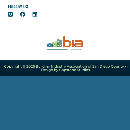
FOLLOW US
Copyright ® 2026 Building Industry Association of San Diego County •
Design by Capstone Studios