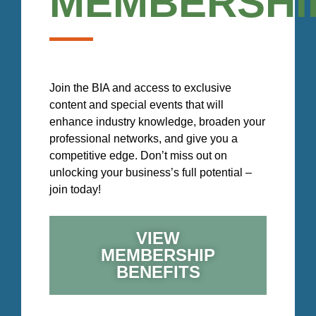
MEMBERSHI
Join the BIA and access to exclusive
content and special events that will
enhance industry knowledge, broaden your
professional networks, and give you a
competitive edge. Don’t miss out on
unlocking your business’s full potential –
join today!
VIEW
MEMBERSHIP
BENEFITS