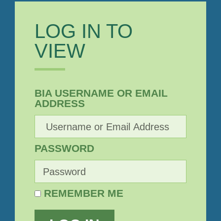
LOG IN TO
VIEW
BIA USERNAME OR EMAIL
ADDRESS
PASSWORD
REMEMBER ME