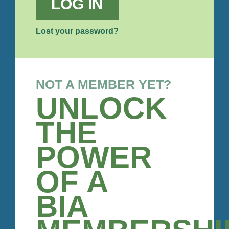
LOG IN
Lost your password?
NOT A MEMBER YET?
UNLOCK
THE
POWER
OF A
BIA