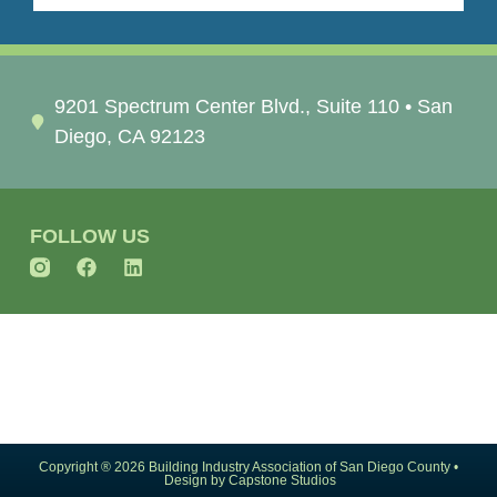
9201 Spectrum Center Blvd., Suite 110 • San
Diego, CA 92123
FOLLOW US
Copyright ® 2026 Building Industry Association of San Diego County •
Design by Capstone Studios