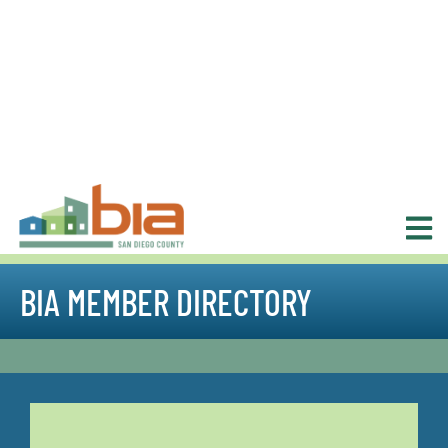
BIA MEMBER DIRECTORY