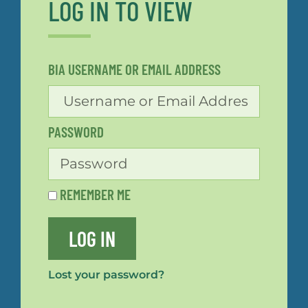
LOG IN TO VIEW
BIA USERNAME OR EMAIL ADDRESS
PASSWORD
REMEMBER ME
LOG IN
Lost your password?