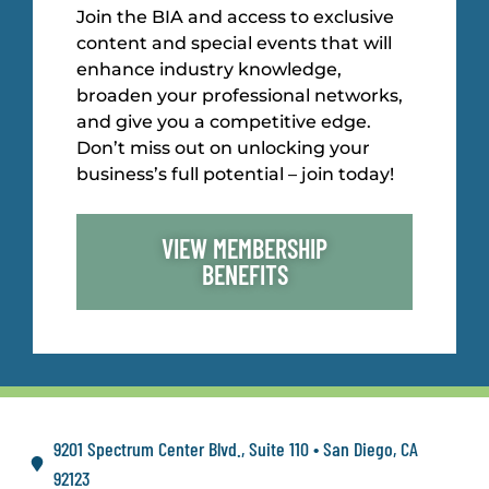
Join the BIA and access to exclusive
content and special events that will
enhance industry knowledge,
broaden your professional networks,
and give you a competitive edge.
Don’t miss out on unlocking your
business’s full potential – join today!
VIEW MEMBERSHIP
BENEFITS
9201 Spectrum Center Blvd., Suite 110 • San Diego, CA
92123