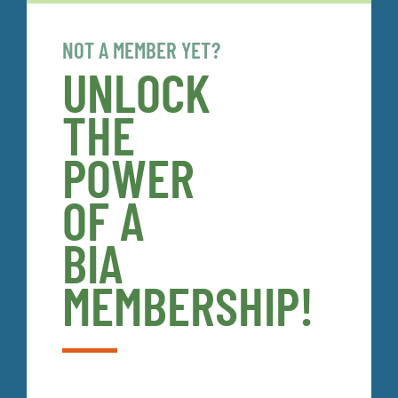
NOT A MEMBER YET?
UNLOCK
THE
POWER
OF A
BIA
MEMBERSHIP!