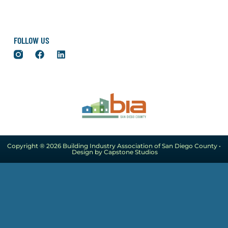
FOLLOW US
Copyright ® 2026 Building Industry Association of San Diego County •
Design by Capstone Studios