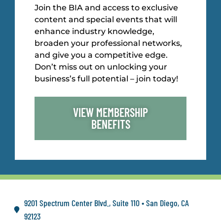
Join the BIA and access to exclusive
content and special events that will
enhance industry knowledge,
broaden your professional networks,
and give you a competitive edge.
Don’t miss out on unlocking your
business’s full potential – join today!
VIEW MEMBERSHIP
BENEFITS
9201 Spectrum Center Blvd., Suite 110 • San Diego, CA
92123