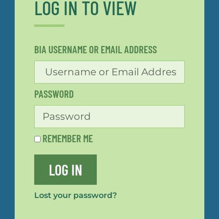
LOG IN TO VIEW
BIA USERNAME OR EMAIL ADDRESS
PASSWORD
REMEMBER ME
LOG IN
Lost your password?