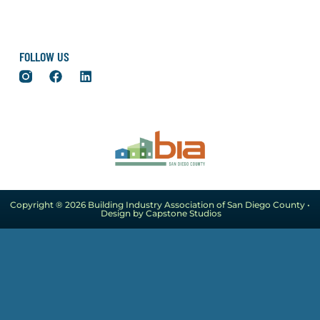
FOLLOW US
Copyright ® 2026 Building Industry Association of San Diego County •
Design by Capstone Studios