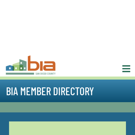
BIA MEMBER DIRECTORY