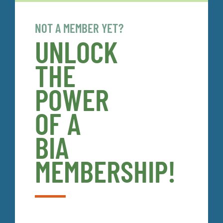
NOT A MEMBER YET?
UNLOCK
THE
POWER
OF A
BIA
MEMBERSHIP!