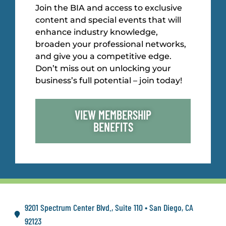
Join the BIA and access to exclusive
content and special events that will
enhance industry knowledge,
broaden your professional networks,
and give you a competitive edge.
Don’t miss out on unlocking your
business’s full potential – join today!
VIEW MEMBERSHIP
BENEFITS
9201 Spectrum Center Blvd., Suite 110 • San Diego, CA
92123