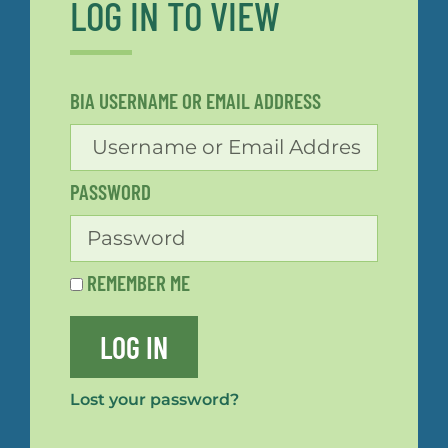
LOG IN TO VIEW
BIA USERNAME OR EMAIL ADDRESS
PASSWORD
REMEMBER ME
LOG IN
Lost your password?