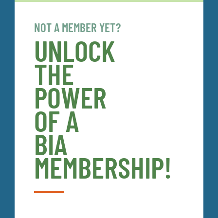
NOT A MEMBER YET?
UNLOCK
THE
POWER
OF A
BIA
MEMBERSHIP!