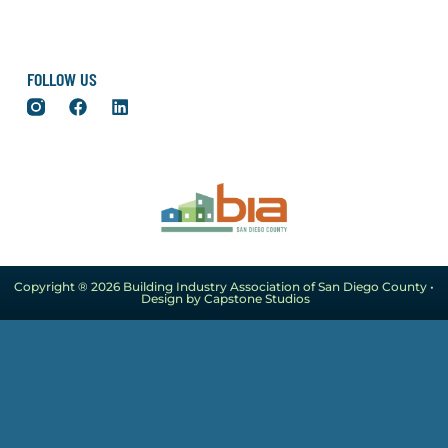
FOLLOW US
Copyright ® 2026 Building Industry Association of San Diego County •
Design by Capstone Studios