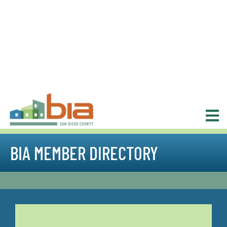
BIA MEMBER DIRECTORY