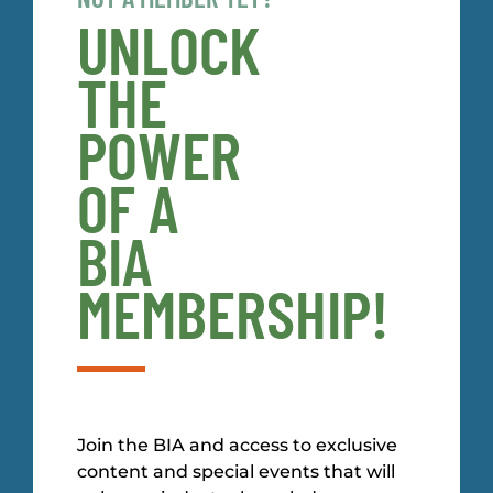
UNLOCK
THE
POWER
OF A
BIA
MEMBERSHIP!
Join the BIA and access to exclusive
content and special events that will