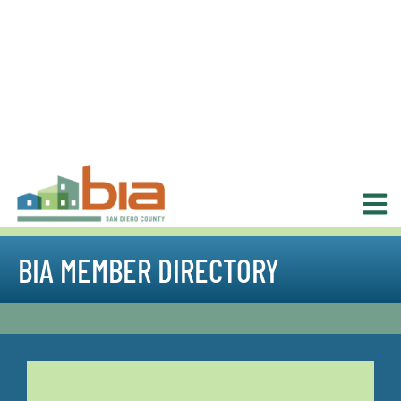
BIA MEMBER DIRECTORY