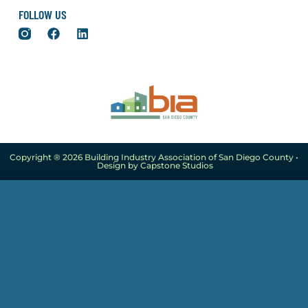
FOLLOW US
Copyright ® 2026 Building Industry Association of San Diego County •
Design by Capstone Studios