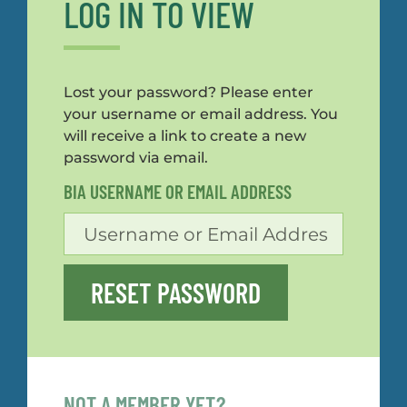
LOG IN TO VIEW
Lost your password? Please enter
your username or email address. You
will receive a link to create a new
password via email.
BIA USERNAME OR EMAIL ADDRESS
RESET PASSWORD
NOT A MEMBER YET?