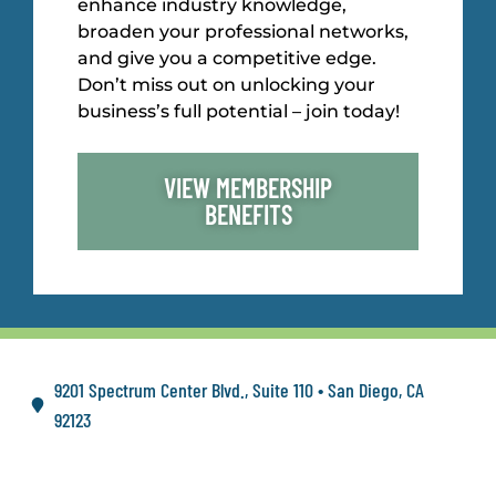
enhance industry knowledge,
broaden your professional networks,
and give you a competitive edge.
Don’t miss out on unlocking your
business’s full potential – join today!
VIEW MEMBERSHIP
BENEFITS
9201 Spectrum Center Blvd., Suite 110 • San Diego, CA
92123