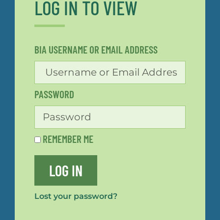
LOG IN TO VIEW
BIA USERNAME OR EMAIL ADDRESS
PASSWORD
REMEMBER ME
LOG IN
Lost your password?