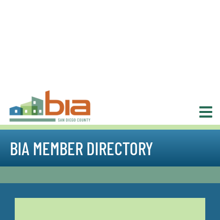
BIA MEMBER DIRECTORY