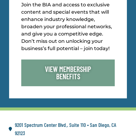
Join the BIA and access to exclusive
content and special events that will
enhance industry knowledge,
broaden your professional networks,
and give you a competitive edge.
Don’t miss out on unlocking your
business’s full potential – join today!
VIEW MEMBERSHIP
BENEFITS
9201 Spectrum Center Blvd., Suite 110 • San Diego, CA
92123