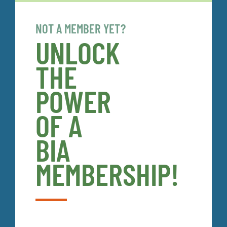
NOT A MEMBER YET?
UNLOCK
THE
POWER
OF A
BIA
MEMBERSHIP!