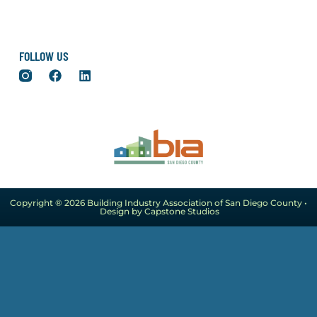
FOLLOW US
Copyright ® 2026 Building Industry Association of San Diego County •
Design by Capstone Studios