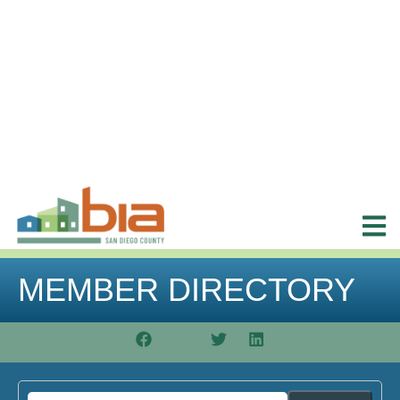
MEMBER DIRECTORY