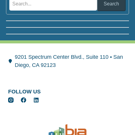
Search
9201 Spectrum Center Blvd., Suite 110 • San
Diego, CA 92123
FOLLOW US