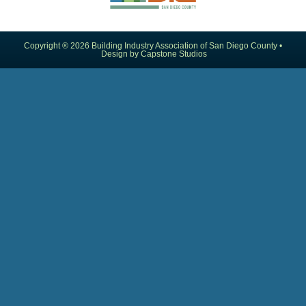
Copyright ® 2026 Building Industry Association of San Diego County •
Design by Capstone Studios