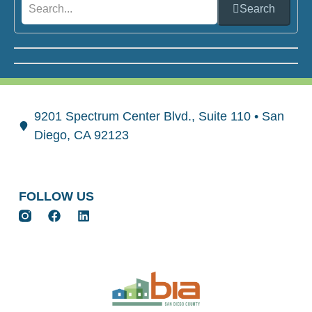
Search
9201 Spectrum Center Blvd., Suite 110 • San
Diego, CA 92123
FOLLOW US