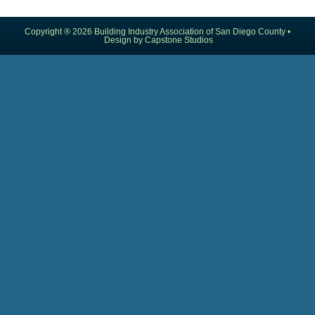
Copyright ® 2026 Building Industry Association of San Diego County •
Design by Capstone Studios