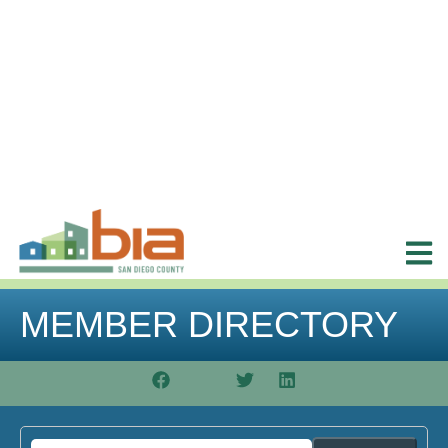
MEMBER DIRECTORY