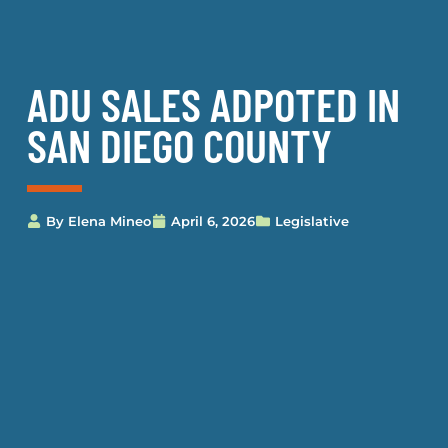
ADU SALES ADPOTED IN
SAN DIEGO COUNTY
By
Elena Mineo
April 6, 2026
Legislative