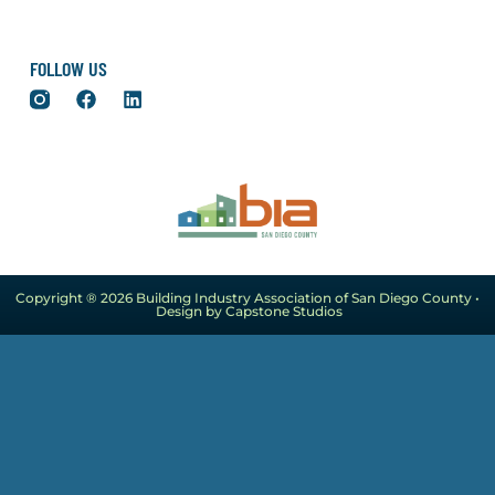
FOLLOW US
Copyright ® 2026 Building Industry Association of San Diego County •
Design by Capstone Studios