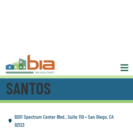
SANTOS
9201 Spectrum Center Blvd., Suite 110 • San Diego, CA
92123