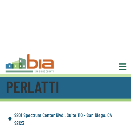
PERLATTI
9201 Spectrum Center Blvd., Suite 110 • San Diego, CA
92123