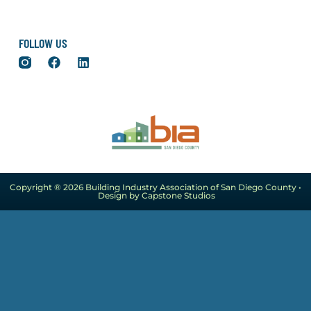
FOLLOW US
Copyright ® 2026 Building Industry Association of San Diego County •
Design by Capstone Studios