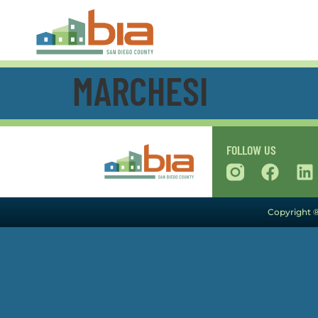
MARCHESI
FOLLOW US
Copyright ®