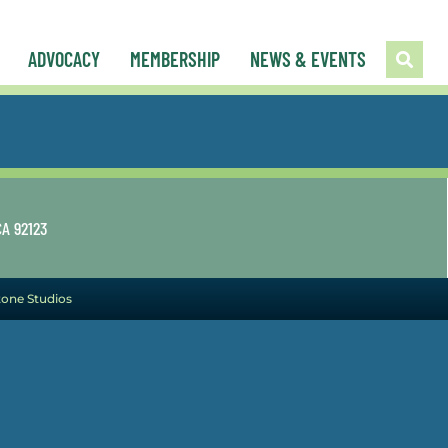
ADVOCACY
MEMBERSHIP
NEWS & EVENTS
CA 92123
tone Studios