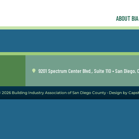
ABOUT BIA
9201 Spectrum Center Blvd., Suite 110 • San Diego, 
 2026 Building Industry Association of San Diego County •
Design by Caps