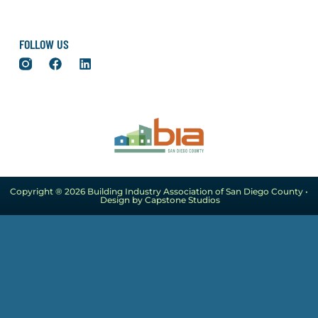
FOLLOW US
Copyright ® 2026 Building Industry Association of San Diego County •
Design by Capstone Studios