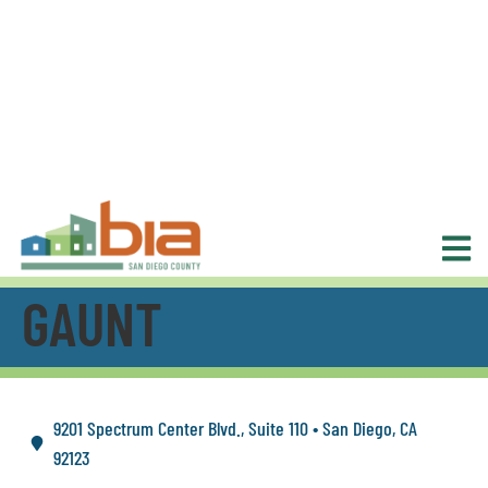
GAUNT
9201 Spectrum Center Blvd., Suite 110 • San Diego, CA
92123