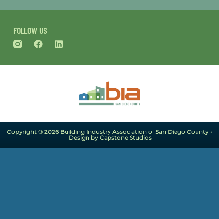
FOLLOW US
Copyright ® 2026 Building Industry Association of San Diego County •
Design by Capstone Studios