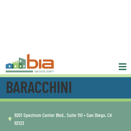
BARACCHINI
9201 Spectrum Center Blvd., Suite 110 • San Diego, CA
92123