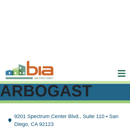
ARBOGAST
9201 Spectrum Center Blvd., Suite 110 • San
Diego, CA 92123