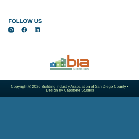
FOLLOW US
Copyright ® 2026 Building Industry Association of San Diego County •
Design by Capstone Studios