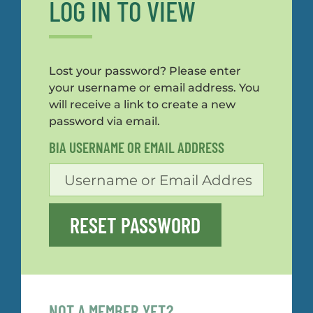
LOG IN TO VIEW
Lost your password? Please enter
your username or email address. You
will receive a link to create a new
password via email.
BIA USERNAME OR EMAIL ADDRESS
RESET PASSWORD
NOT A MEMBER YET?