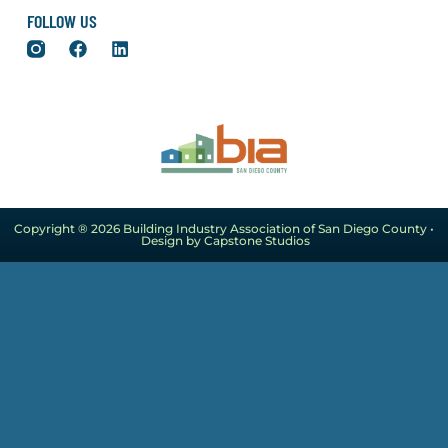
FOLLOW US
Copyright ® 2026 Building Industry Association of San Diego County •
Design by Capstone Studios