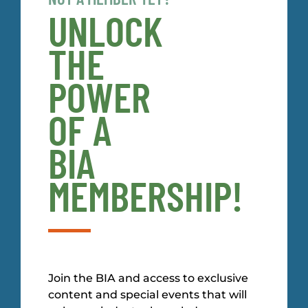
UNLOCK
THE
POWER
OF A
BIA
MEMBERSHIP!
Join the BIA and access to exclusive
content and special events that will