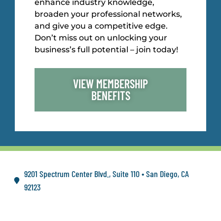
enhance industry knowledge,
broaden your professional networks,
and give you a competitive edge.
Don’t miss out on unlocking your
business’s full potential – join today!
VIEW MEMBERSHIP
BENEFITS
9201 Spectrum Center Blvd., Suite 110 • San Diego, CA
92123