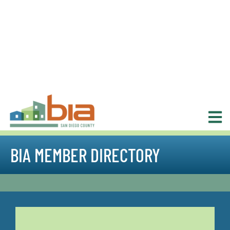
BIA MEMBER DIRECTORY