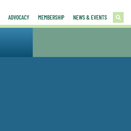
ADVOCACY
MEMBERSHIP
NEWS & EVENTS