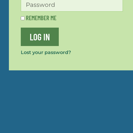
REMEMBER ME
LOG IN
Lost your password?