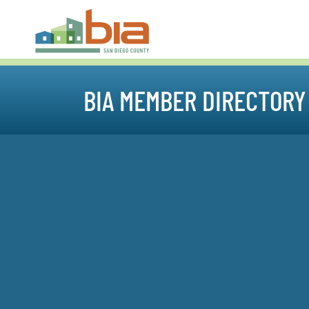
BIA MEMBER DIRECTORY