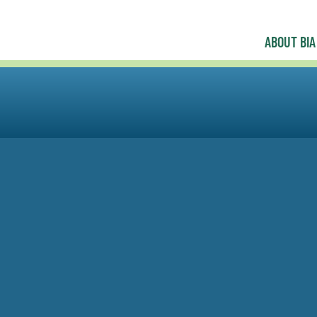
ABOUT BIA