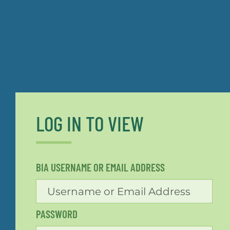
LOG IN TO VIEW
BIA USERNAME OR EMAIL ADDRESS
PASSWORD