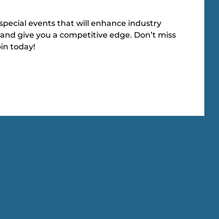
special events that will enhance industry
and give you a competitive edge. Don’t miss
oin today!