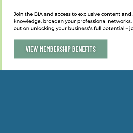
Join the BIA and access to exclusive content and 
knowledge, broaden your professional networks, 
out on unlocking your business’s full potential – j
VIEW MEMBERSHIP BENEFITS