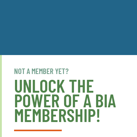
NOT A MEMBER YET?
UNLOCK THE
POWER OF A BIA
MEMBERSHIP!