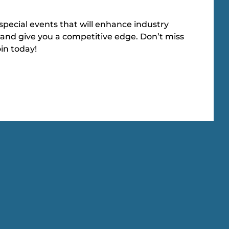
special events that will enhance industry
and give you a competitive edge. Don’t miss
oin today!