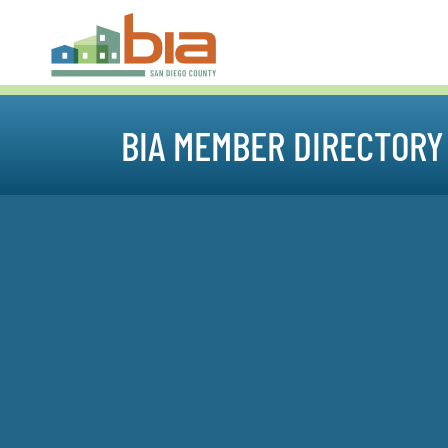
BIA MEMBER DIRECTORY