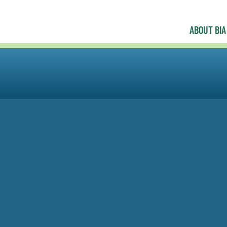
ABOUT BIA