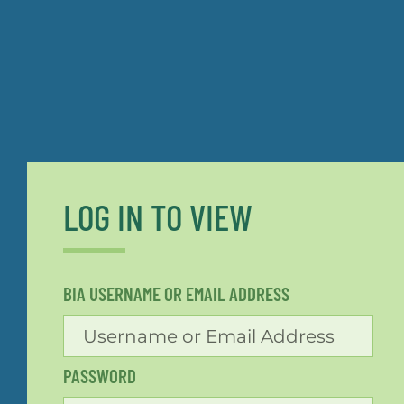
LOG IN TO VIEW
BIA USERNAME OR EMAIL ADDRESS
PASSWORD