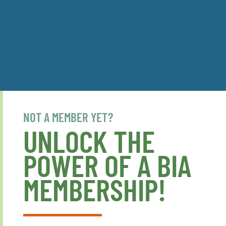
NOT A MEMBER YET?
UNLOCK THE
POWER OF A BIA
MEMBERSHIP!