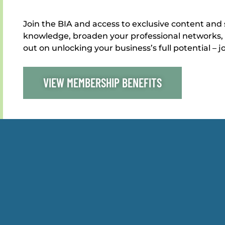
Join the BIA and access to exclusive content and 
knowledge, broaden your professional networks, 
out on unlocking your business’s full potential – j
VIEW MEMBERSHIP BENEFITS