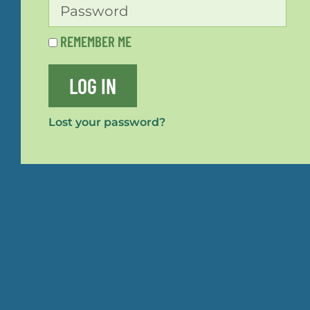
REMEMBER ME
LOG IN
Lost your password?