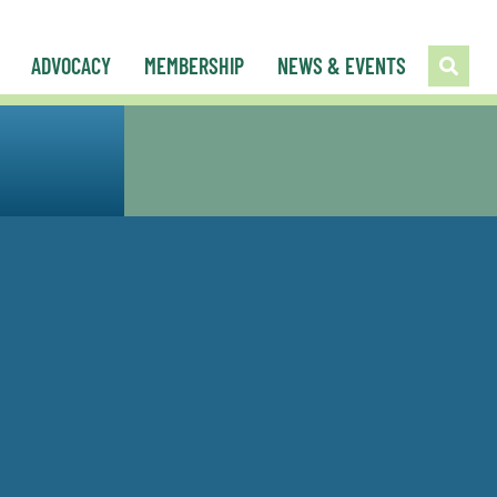
ADVOCACY
MEMBERSHIP
NEWS & EVENTS