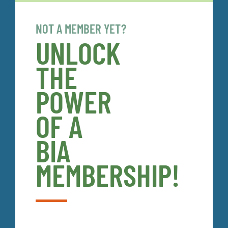
NOT A MEMBER YET?
UNLOCK
THE
POWER
OF A
BIA
MEMBERSHIP!