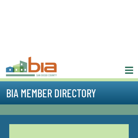
BIA MEMBER DIRECTORY