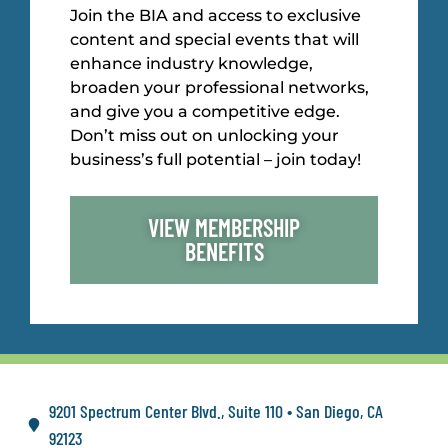
Join the BIA and access to exclusive
content and special events that will
enhance industry knowledge,
broaden your professional networks,
and give you a competitive edge.
Don’t miss out on unlocking your
business’s full potential – join today!
VIEW MEMBERSHIP
BENEFITS
9201 Spectrum Center Blvd., Suite 110 • San Diego, CA
92123