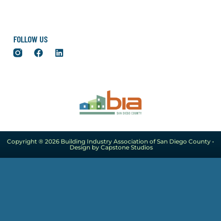
FOLLOW US
Copyright ® 2026 Building Industry Association of San Diego County •
Design by Capstone Studios