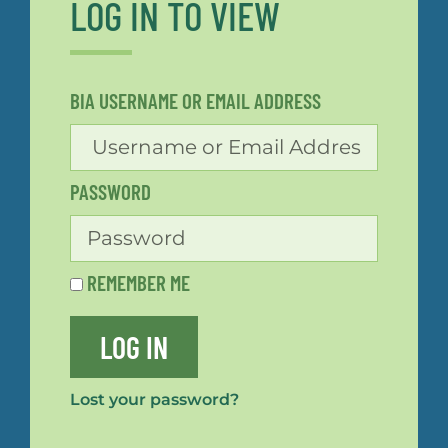
LOG IN TO VIEW
BIA USERNAME OR EMAIL ADDRESS
PASSWORD
REMEMBER ME
LOG IN
Lost your password?