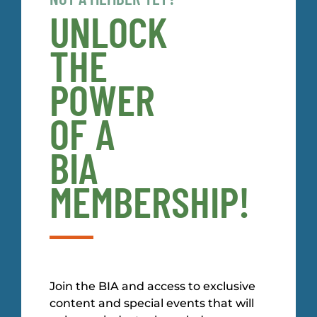
UNLOCK
THE
POWER
OF A
BIA
MEMBERSHIP!
Join the BIA and access to exclusive
content and special events that will