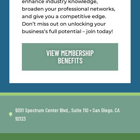
enhance industry knowledge,
broaden your professional networks,
and give you a competitive edge.
Don’t miss out on unlocking your
business’s full potential – join today!
VIEW MEMBERSHIP
BENEFITS
9201 Spectrum Center Blvd., Suite 110 • San Diego, CA
92123