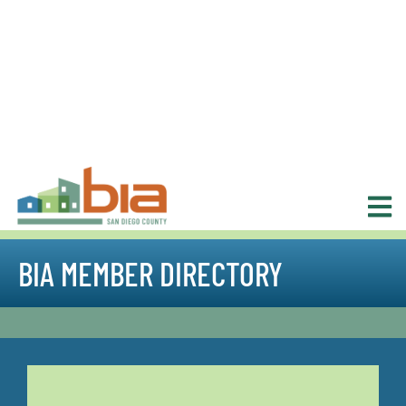
BIA MEMBER DIRECTORY