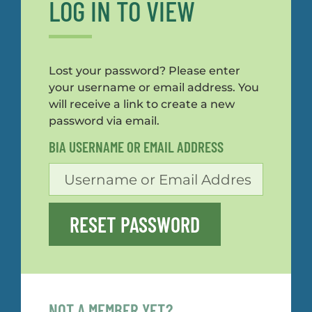
LOG IN TO VIEW
Lost your password? Please enter
your username or email address. You
will receive a link to create a new
password via email.
BIA USERNAME OR EMAIL ADDRESS
RESET PASSWORD
NOT A MEMBER YET?