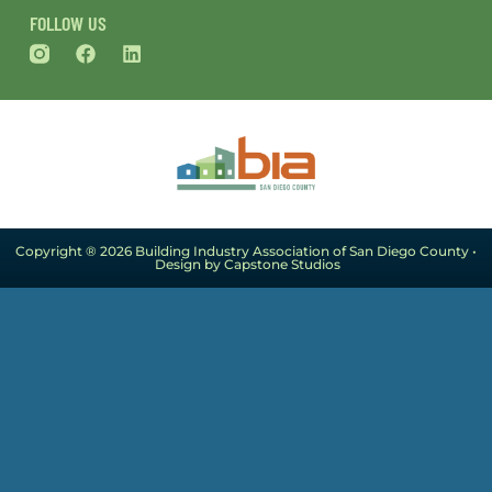
FOLLOW US
Copyright ® 2026 Building Industry Association of San Diego County •
Design by Capstone Studios