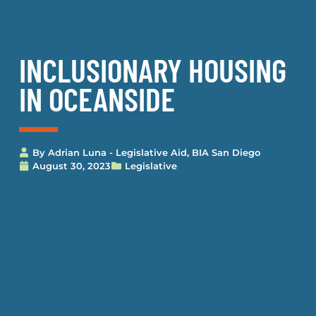
INCLUSIONARY HOUSING
IN OCEANSIDE
By
Adrian Luna - Legislative Aid, BIA San Diego
August 30, 2023
Legislative