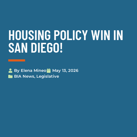
HOUSING POLICY WIN IN
SAN DIEGO!
By
Elena Mineo
May 13, 2026
BIA News
,
Legislative