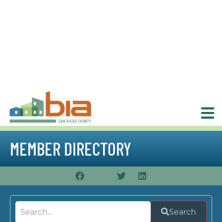
MEMBER DIRECTORY
Search