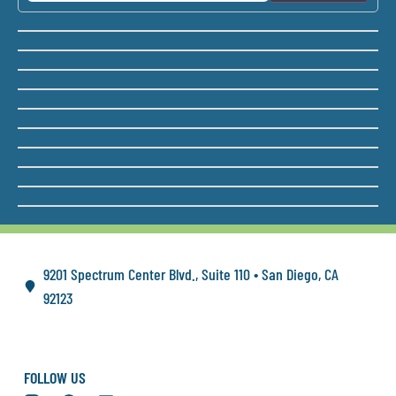
9201 Spectrum Center Blvd., Suite 110 • San Diego, CA
92123
FOLLOW US