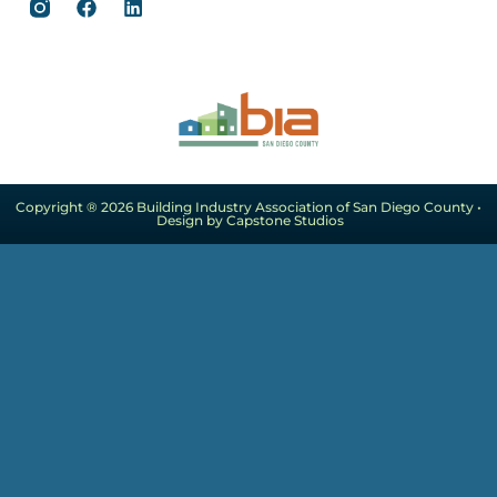
Copyright ® 2026 Building Industry Association of San Diego County •
Design by Capstone Studios