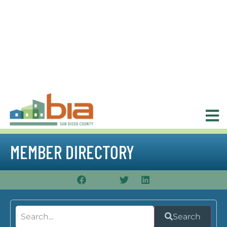
MEMBER DIRECTORY
Search