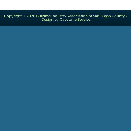
Copyright ® 2026 Building Industry Association of San Diego County •
Design by Capstone Studios