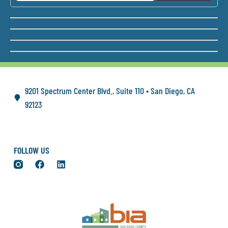
9201 Spectrum Center Blvd., Suite 110 • San Diego, CA
92123
FOLLOW US