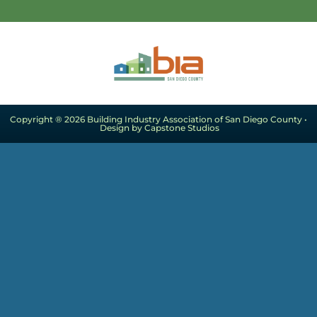
Copyright ® 2026 Building Industry Association of San Diego County •
Design by Capstone Studios