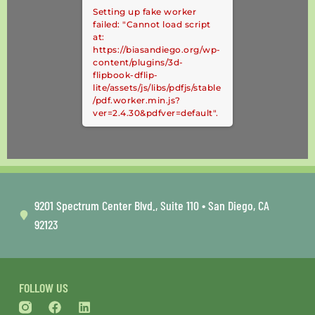
Setting up fake worker
failed: "Cannot load script
at:
https://biasandiego.org/wp-
content/plugins/3d-
flipbook-dflip-
lite/assets/js/libs/pdfjs/stable
/pdf.worker.min.js?
ver=2.4.30&pdfver=default".
9201 Spectrum Center Blvd., Suite 110 • San Diego, CA
92123
FOLLOW US