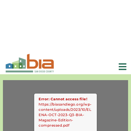
Error: Cannot access file!
https://biasandiego.org/wp-
content/uploads/2023/10/EL
ENA-OCT-2023-Q3-BIA-
Magazine-Edition-
compressed.pdf