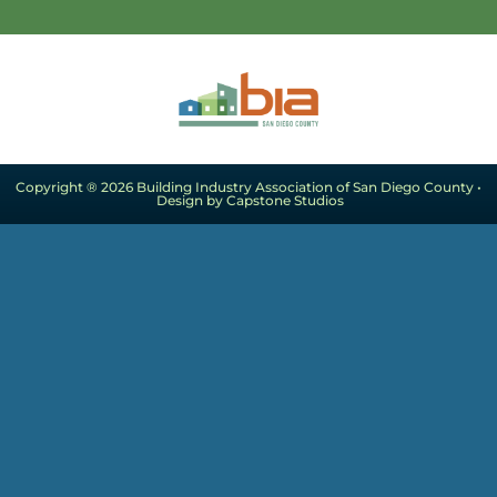
Copyright ® 2026 Building Industry Association of San Diego County •
Design by Capstone Studios