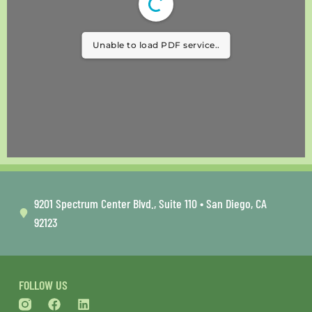
Unable to load PDF service..
9201 Spectrum Center Blvd., Suite 110 • San Diego, CA
92123
FOLLOW US