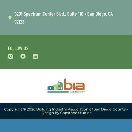
9201 Spectrum Center Blvd., Suite 110 • San Diego, CA
92123
FOLLOW US
Copyright ® 2026 Building Industry Association of San Diego County •
Design by Capstone Studios