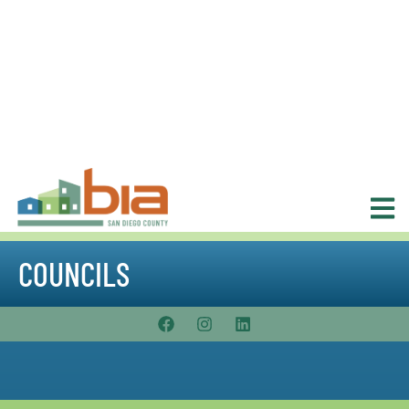
COUNCILS