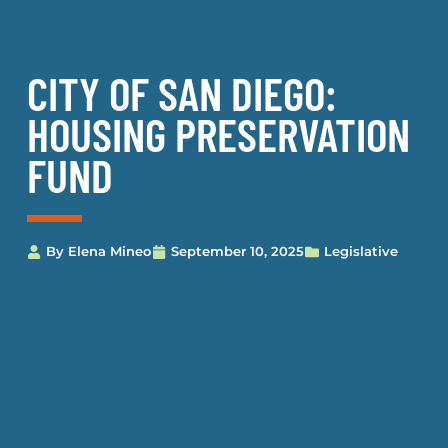
CITY OF SAN DIEGO:
HOUSING PRESERVATION
FUND
By
Elena Mineo
September 10, 2025
Legislative