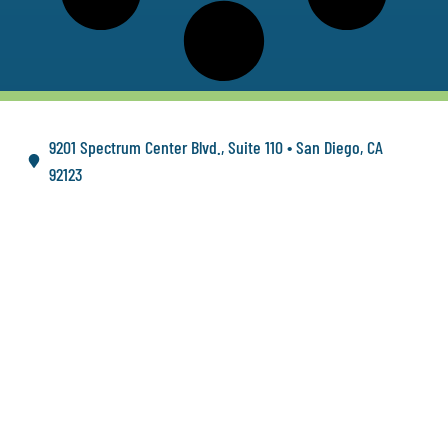
9201 Spectrum Center Blvd., Suite 110 • San Diego, CA
92123
FOLLOW US