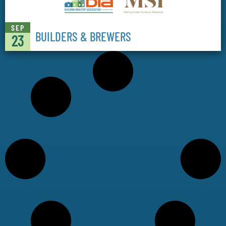
SEP
BUILDERS & BREWERS
23