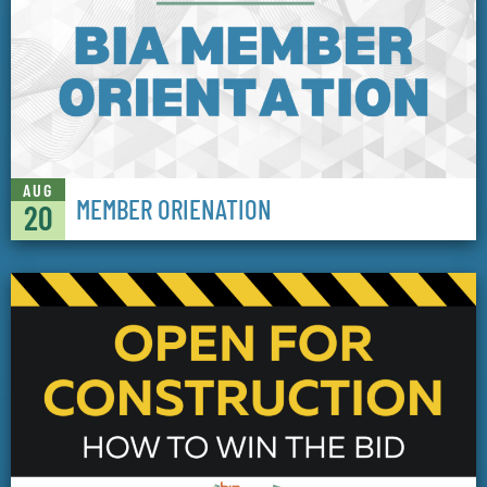
AUG
MEMBER ORIENATION
20