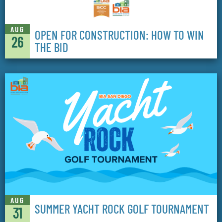
AUG
OPEN FOR CONSTRUCTION: HOW TO WIN
26
THE BID
AUG
SUMMER YACHT ROCK GOLF TOURNAMENT
31