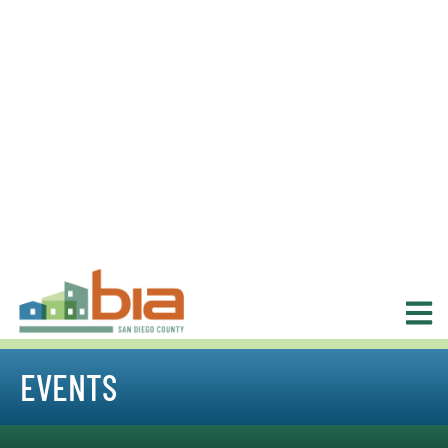
EVENTS