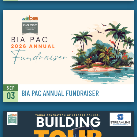
SEP
BIA PAC ANNUAL FUNDRAISER
03