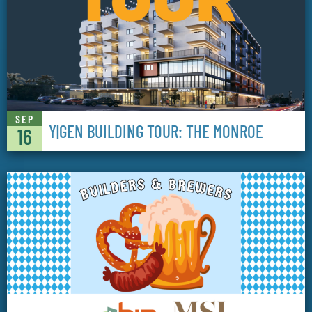
SEP
Y|GEN BUILDING TOUR: THE MONROE
16