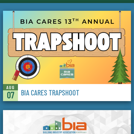
AUG
BIA CARES TRAPSHOOT
07