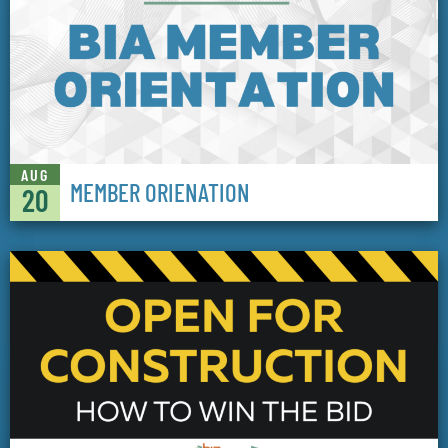
AUG
MEMBER ORIENATION
20