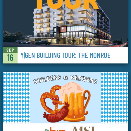
SEP
Y|GEN BUILDING TOUR: THE MONROE
16