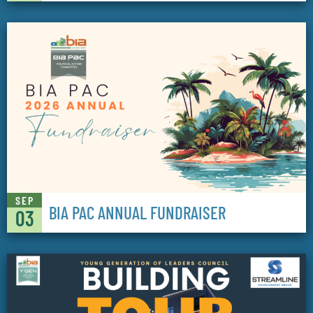
SEP
BIA PAC ANNUAL FUNDRAISER
03