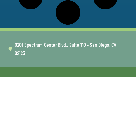
9201 Spectrum Center Blvd., Suite 110 • San Diego, CA
92123
FOLLOW US