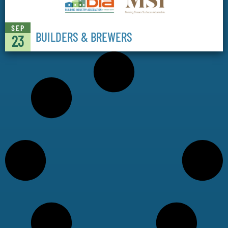
SEP
BUILDERS & BREWERS
23