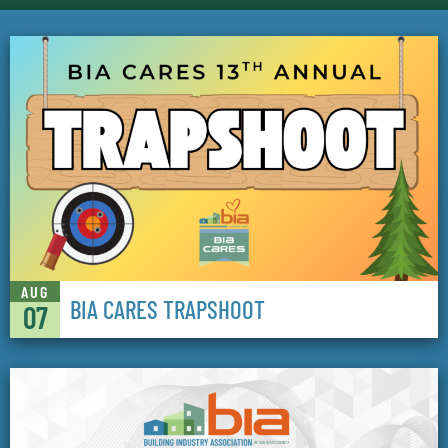
AUG
BIA CARES TRAPSHOOT
07