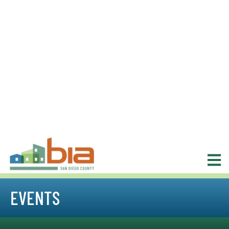
EVENTS