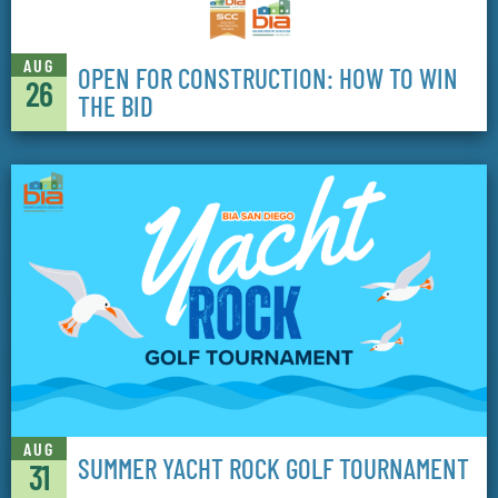
AUG
OPEN FOR CONSTRUCTION: HOW TO WIN
26
THE BID
AUG
SUMMER YACHT ROCK GOLF TOURNAMENT
31