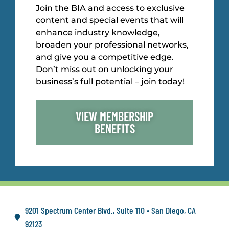
Join the BIA and access to exclusive
content and special events that will
enhance industry knowledge,
broaden your professional networks,
and give you a competitive edge.
Don’t miss out on unlocking your
business’s full potential – join today!
VIEW MEMBERSHIP
BENEFITS
9201 Spectrum Center Blvd., Suite 110 • San Diego, CA
92123