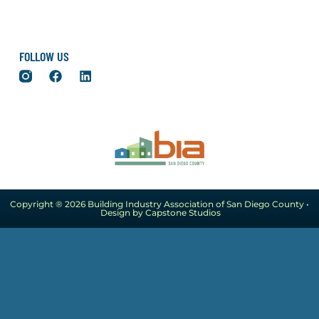
FOLLOW US
Copyright ® 2026 Building Industry Association of San Diego County •
Design by Capstone Studios