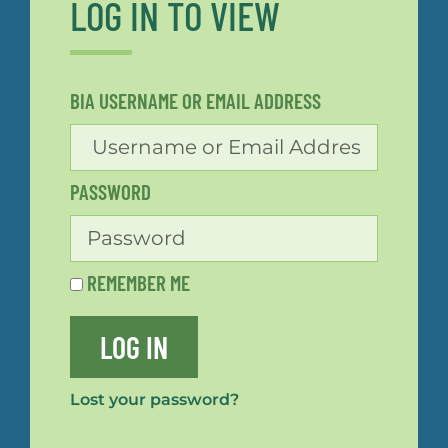
LOG IN TO VIEW
BIA USERNAME OR EMAIL ADDRESS
PASSWORD
REMEMBER ME
LOG IN
Lost your password?