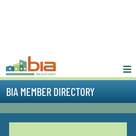
BIA MEMBER DIRECTORY