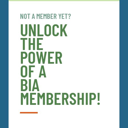
NOT A MEMBER YET?
UNLOCK
THE
POWER
OF A
BIA
MEMBERSHIP!